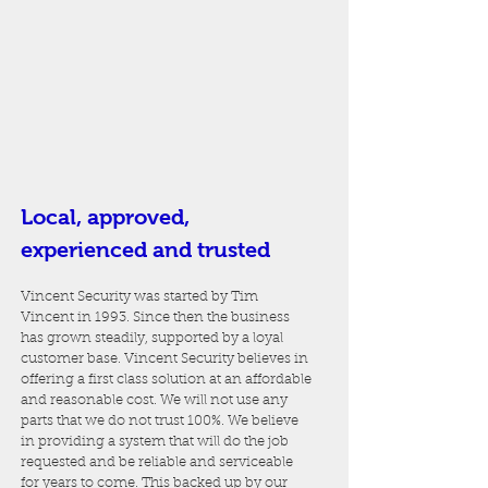
Local, approved,
experienced and trusted
Vincent Security was started by Tim
Vincent in 1993. Since then the business
has grown steadily, supported by a loyal
customer base. Vincent Security believes in
offering a first class solution at an affordable
and reasonable cost. We will not use any
parts that we do not trust 100%. We believe
in providing a system that will do the job
requested and be reliable and serviceable
for years to come. This backed up by our