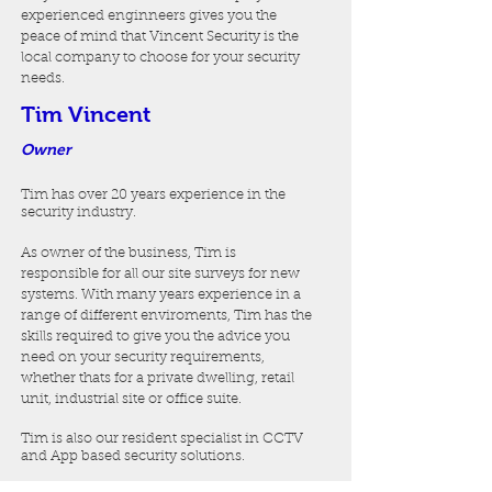
experienced enginneers gives you the
peace of mind that Vincent Security is the
local company to choose for your security
needs.
Tim Vincent
Owner
Tim has over 20 years experience in the
security industry.
As owner of the business, Tim is
responsible for all our site surveys for new
systems. With many years experience in a
range of different enviroments, Tim has the
skills required to give you the advice you
need on your security requirements,
whether thats for a private dwelling, retail
unit, industrial site or office suite.
Tim is also our resident specialist in CCTV
and App based security solutions
.