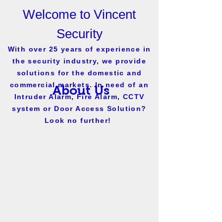
Welcome to Vincent
Security
With over 25 years of experience in
the security industry, we provide
solutions for the domestic and
commercial markets. In need of an
About Us
Intruder Alarm, Fire Alarm, CCTV
system or Door Access Solution?
Look no further!