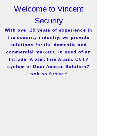
Welcome to Vincent
Security
With over 25 years of experience in
the security industry, we provide
solutions for the domestic and
commercial markets. In need of an
Intruder Alarm, Fire Alarm, CCTV
system or Door Access Solution?
Look no further!