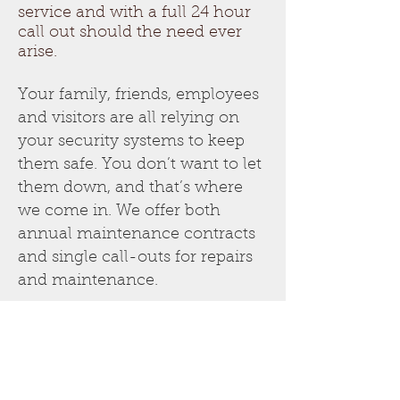
service and with a full 24 hour
call out should the need ever
arise.
Your family, friends, employees
and visitors are all relying on
your security systems to keep
them safe. You don’t want to let
them down, and that’s where
we come in. We offer both
annual maintenance contracts
and single call-outs for repairs
and maintenance.
Our annual servicing and
maintenance are completely
based around your needs and
schedule. We’ll arrange them
well in advance, normally