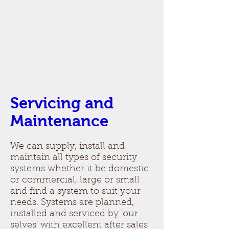
Servicing and
Maintenance
We can supply, install and
maintain all types of security
systems whether it be domestic
or commercial, large or small
and find a system to suit your
needs. Systems are planned,
installed and serviced by 'our
selves' with excellent after sales